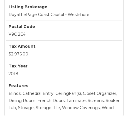
Listing Brokerage
Royal LePage Coast Capital - Westshore
Postal Code
V9C 2E4
Tax Amount
$2,976.00
Tax Year
2018
Features
Blinds, Cathedral Entry, CeilingFan(s), Closet Organizer,
Dining Room, French Doors, Laminate, Screens, Soaker
Tub, Storage, Storage, Tile, Window Coverings, Wood