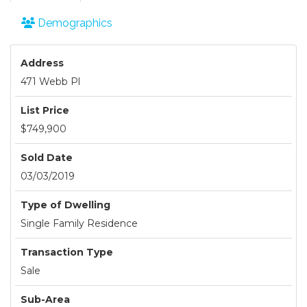
Demographics
Address
471 Webb Pl
List Price
$749,900
Sold Date
03/03/2019
Type of Dwelling
Single Family Residence
Transaction Type
Sale
Sub-Area