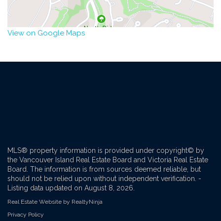
View on Google Maps
MLS® property information is provided under copyright© by
the Vancouver Island Real Estate Board and Victoria Real Estate
Board. The information is from sources deemed reliable, but
should not be relied upon without independent verification. -
Listing data updated on August 8, 2026.
Real Estate Website by RealtyNinja
Privacy Policy