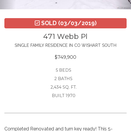
SOLD
(03/03/2019)
471 Webb Pl
SINGLE FAMILY RESIDENCE IN CO WISHART SOUTH
$749,900
5 BEDS
2 BATHS
2,434 SQ. FT.
BUILT 1970
Completed Renovated and turn key ready! This 5-