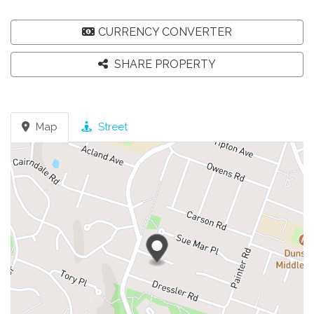
CURRENCY CONVERTER
SHARE PROPERTY
Map
Street