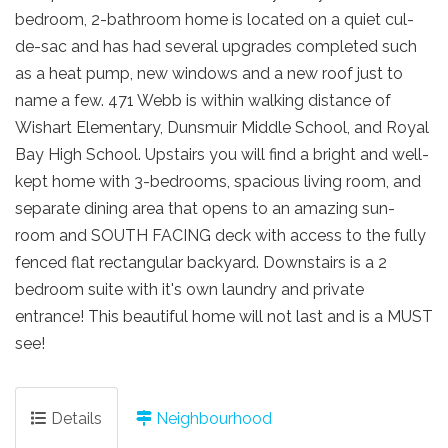
bedroom, 2-bathroom home is located on a quiet cul-
de-sac and has had several upgrades completed such
as a heat pump, new windows and a new roof just to
name a few. 471 Webb is within walking distance of
Wishart Elementary, Dunsmuir Middle School, and Royal
Bay High School. Upstairs you will find a bright and well-
kept home with 3-bedrooms, spacious living room, and
separate dining area that opens to an amazing sun-
room and SOUTH FACING deck with access to the fully
fenced flat rectangular backyard. Downstairs is a 2
bedroom suite with it's own laundry and private
entrance! This beautiful home will not last and is a MUST
see!
Details
Neighbourhood