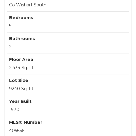
Co Wishart South
Bedrooms
5
Bathrooms
2
Floor Area
2,434 Sq. Ft.
Lot Size
9240 Sq. Ft.
Year Built
1970
MLS® Number
405666